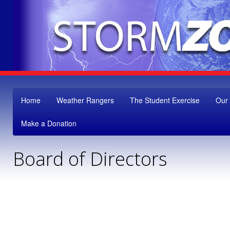
Home
Weather Rangers
The Student Exercise
Our
Make a Donation
Board of Directors