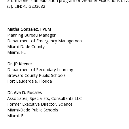
StormZone is an education program of Weather Expositions of Ame
(3), EIN: 45-3233682
Mirtha Gonzalez, FPEM
Planning Bureau Manager
Department of Emergency Management
Miami-Dade County
Miami, FL
Dr. JP Keener
Department of Secondary Learning
Broward County Public Schools
Fort Lauderdale, Florida
Dr. Ava D. Rosales
Associates, Specialists, Consultants LLC
Former Executive Director, Science
Miami-Dade Public Schools
Miami, FL