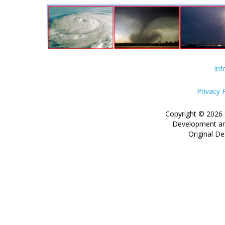
in
Privacy 
Copyright © 2026 
Development an
Original De