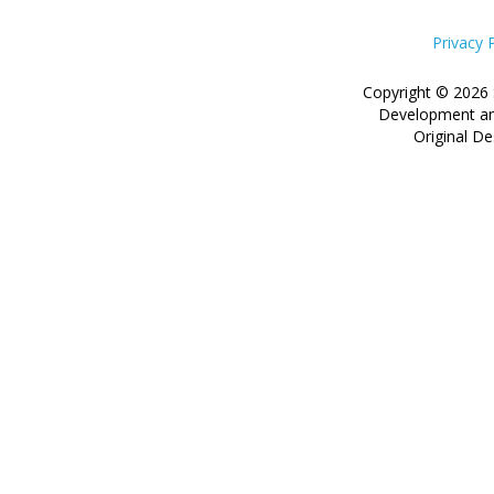
Privacy 
Copyright © 2026 
Development an
Original De