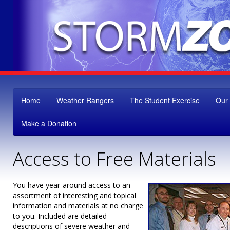
Home
Weather Rangers
The Student Exercise
Our
Make a Donation
Access to Free Materials
You have year-around access to an
assortment of interesting and topical
information and materials at no charge
to you. Included are detailed
descriptions of severe weather and