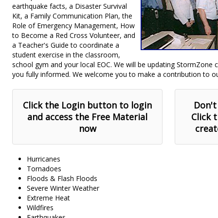
earthquake facts, a Disaster Survival
Kit, a Family Communication Plan, the
Role of Emergency Management, How
to Become a Red Cross Volunteer, and
a Teacher's Guide to coordinate a
student exercise in the classroom,
school gym and your local EOC. We will be updating StormZone co
you fully informed. We welcome you to make a contribution to o
Click the Login button to login
Don't
and access the Free Material
Click 
now
creat
Hurricanes
Tornadoes
Floods & Flash Floods
Severe Winter Weather
Extreme Heat
Wildfires
Earthquakes